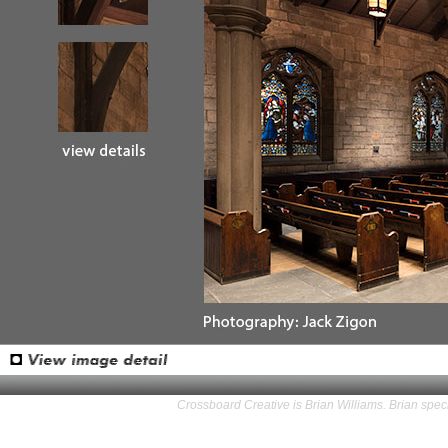
Crossboard Creative is Brian Williams. Brian speci