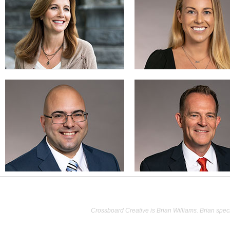
Crossboard Creative is Brian Williams. Brian speci