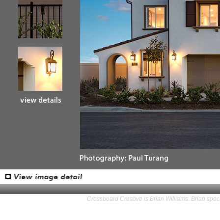
Crossboard Creative is Brian Williams. Brian speci