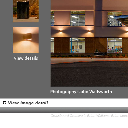
Crossboard Creative is Brian Williams. Brian speci